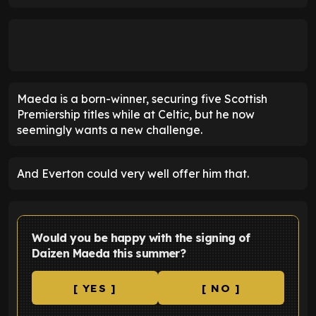
Maeda is a born-winner, securing five Scottish
Premiership titles while at Celtic, but he now
seemingly wants a new challenge.
And Everton could very well offer him that.
Would you be happy with the signing of
Daizen Maeda this summer?
[ YES ]
[ NO ]