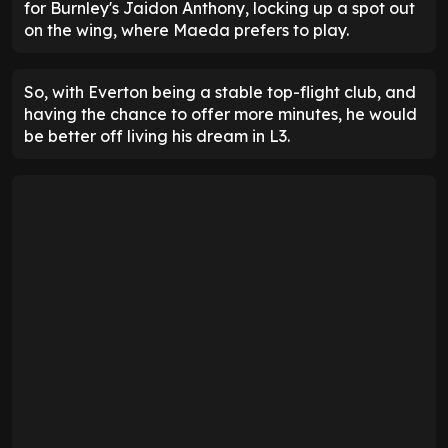
for Burnley's Jaidon Anthony, locking up a spot out
on the wing, where Maeda prefers to play.
So, with Everton being a stable top-flight club, and
having the chance to offer more minutes, he would
be better off living his dream in L3.