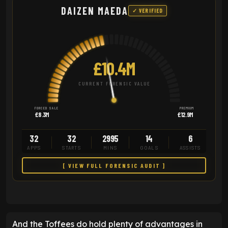
DAIZEN MAEDA
✓ VERIFIED
£10.4M
CURRENT FORENSIC VALUE
FORCED SALE
PREMIUM
£8.3M
£12.9M
32
32
2995
14
6
APPS
STARTS
MINS
GOALS
ASSISTS
[ VIEW FULL FORENSIC AUDIT ]
And the Toffees do hold plenty of advantages in