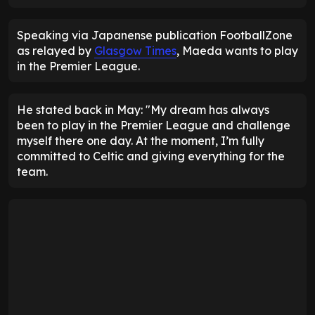
Speaking via Japanense publication FootballZone
as relayed by
Glasgow Times
, Maeda wants to play
in the Premier League.
He stated back in May: "My dream has always
been to play in the Premier League and challenge
myself there one day. At the moment, I’m fully
committed to Celtic and giving everything for the
team.