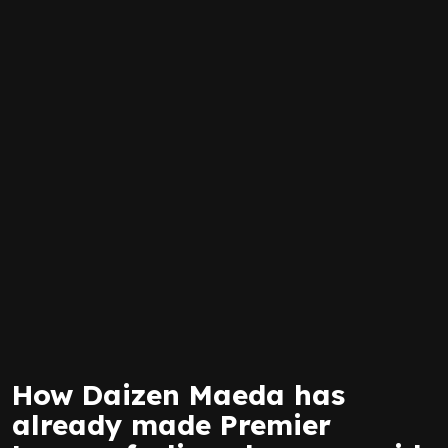
How Daizen Maeda has
already made Premier