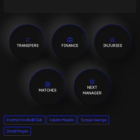
TRANSFERS
FINANCE
INJURIES
NEXT
MATCHES
MANAGER
Everton Football Club
Daizen Maeda
Tyrique George
David Moyes