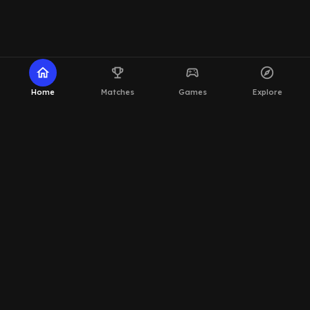
home
emoji_events
sports_esports
explore
Home
Matches
Games
Explore