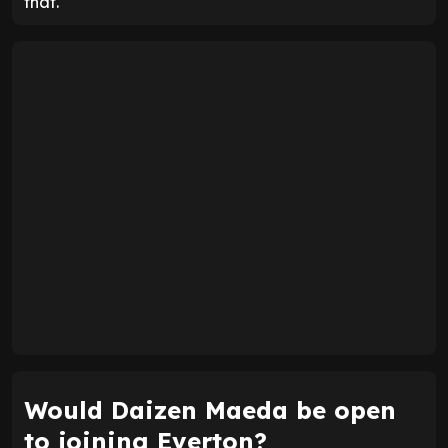
that.
Would Daizen Maeda be open
to joining Everton?