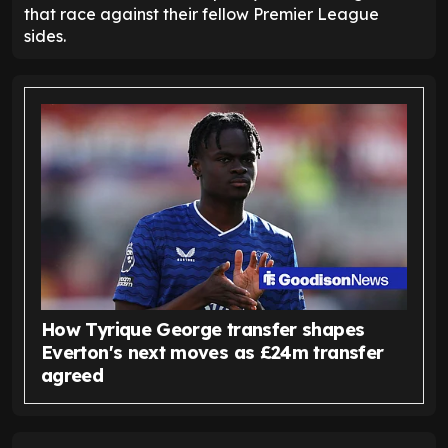
that race against their fellow Premier League
sides.
How Tyrique George transfer shapes
Everton's next moves as £24m transfer
agreed