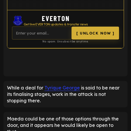
EVERTON
Get live EVERTON updates & transfer news
[ UNLOCK NOW ]
No spam. Unsubscribe anytime.
ENTER EMAIL ABOVE TO UNLOCK
While a deal for
Tyrique George
is said to be near
its finalising stages, work in the attack is not
stopping there.
Maeda could be one of those options through the
door, and it appears he would likely be open to