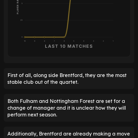
PLAYER RATING
5
2.5
0
10
9
8
7
6
5
4
3
2
1
LAST 10 MATCHES
First of all, along side Brentford, they are the most
stable club out of the quartet.
Both Fulham and Nottingham Forest are set for a
change of manager and it is unclear how they will
perform next season.
Additionally, Brentford are already making a move