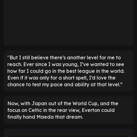
"But I still believe there’s another level for me to
reach. Ever since I was young, I’ve wanted to see
how far I could go in the best league in the world.
Even if it was only for a short spell, I’d love the
chance to test my pace and ability at that level.”
Now, with Japan out of the World Cup, and the
focus on Celtic in the rear view, Everton could
finally hand Maeda that dream.