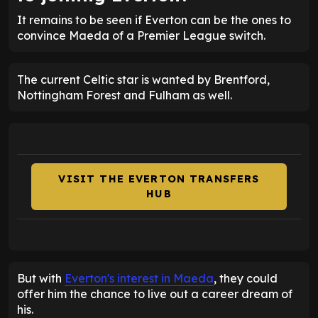
It remains to be seen if Everton can be the ones to
convince Maeda of a Premier League switch.
The current Celtic star is wanted by Brentford,
Nottingham Forest and Fulham as well.
VISIT THE EVERTON TRANSFERS
HUB
But with
Everton's interest in Maeda
, they could
offer him the chance to live out a career dream of
his.