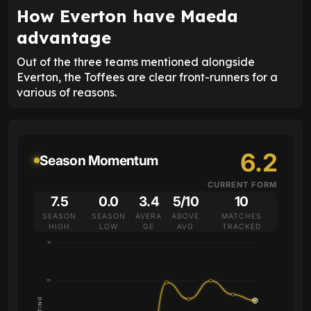
How Everton have Maeda
advantage
Out of the three teams mentioned alongside
Everton, the Toffees are clear front-runners for a
various of reasons.
6.2
Season Momentum
CURRENT FORM
7.5
0.0
3.4
5/10
10
SEASON
SEASON
AVERA
ABOVE
MATCHES
HIGH
LOW
GE
AVG
TRACKED
10
7.5