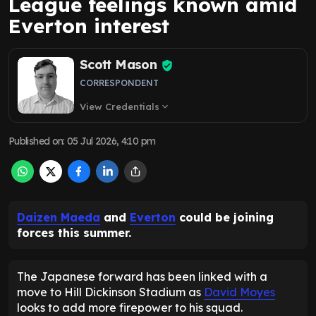
League feelings known amid
Everton interest
Scott Mason
CORRESPONDENT
View Credentials
expand_more
Published on
:
05 Jul 2026, 4:10 pm
Daizen Maeda
and
Everton
could be joining
forces this summer.
The Japanese forward has been linked with a
move to Hill Dickinson Stadium as
David Moyes
looks to add more firepower to his squad.