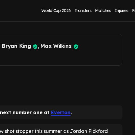
kford exit fears at
World Cup 2026
Transfers
Matches
Injuries
F
 Bryan King
,
Max Wilkins
 next number one at
Everton
.
ew shot stopper this summer as Jordan Pickford