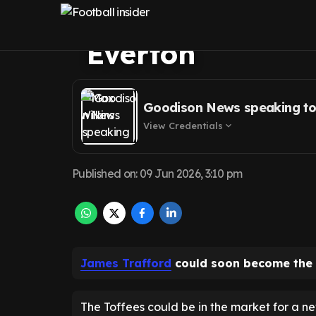
amid Jordan Pic
Everton
Goodison News speaking to
View Credentials
expand_more
Published on
:
09 Jun 2026, 3:10 pm
James Trafford
could soon become the
The Toffees could be in the market for a n