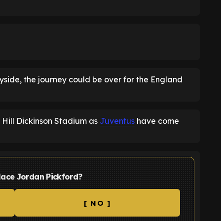
yside, the journey could be over for the England
Hill Dickinson Stadium as
Juventus
have come
lace Jordan Pickford?
[ NO ]