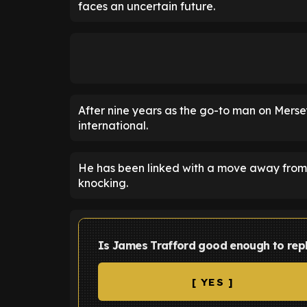
faces an uncertain future.
After nine years as the go-to man on Merse
international.
He has been linked with a move away from 
knocking.
Is James Trafford good enough to rep
[ YES ]