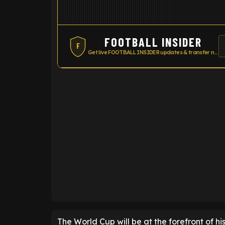
FOOTBALL INSIDER
F
Get live FOOTBALL INSIDER updates & transfer news
ENTER EMAIL ABOVE TO UNLOC
The World Cup will be at the forefront of his