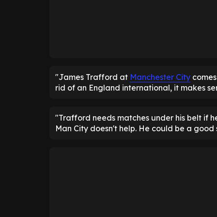
"James Trafford at
Manchester City
comes 
rid of an England international, it makes se
"Trafford needs matches under his belt if 
Man City doesn't help. He could be a good s