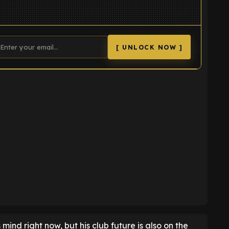
[ UNLOCK NOW ]
K
 mind right now, but his club future is also on the