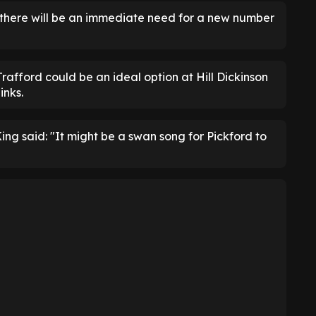
, there will be an immediate need for a new number
afford could be an ideal option at Hill Dickinson
inks.
King said: "It might be a swan song for Pickford to