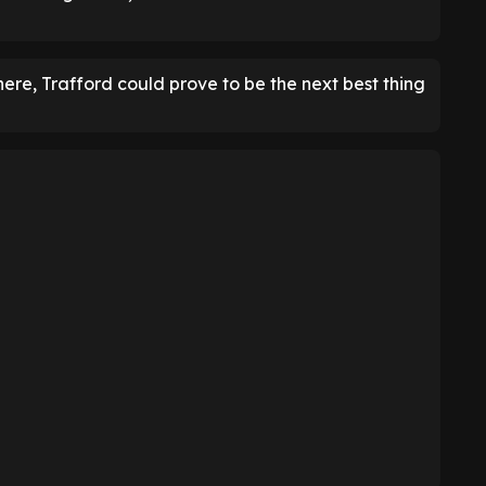
re, Trafford could prove to be the next best thing