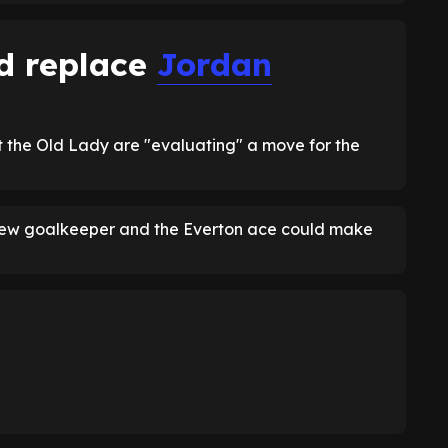
d replace
Jordan
 the Old Lady are "evaluating" a move for the
a new goalkeeper and the Everton ace could make