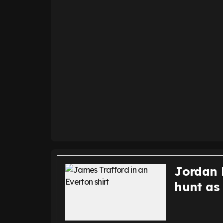
Jordan P
hunt as