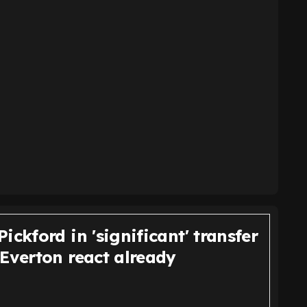
ickford in 'significant' transfer
 Everton react already