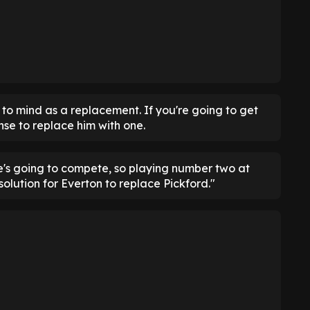
to mind as a replacement. If you're going to get
nse to replace him with one.
he's going to compete, so playing number two at
olution for Everton to replace Pickford."