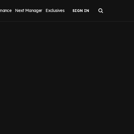
inance
Next Manager
Exclusives