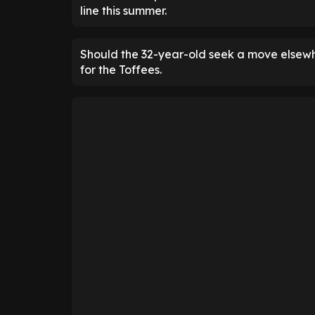
line this summer.
Should the 32-year-old seek a move elsewhe
for the Toffees.