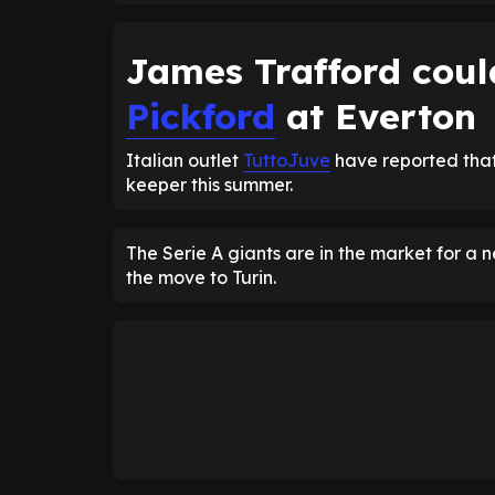
James Trafford coul
Pickford
at Everton
Italian outlet
TuttoJuve
have reported that
keeper this summer.
The Serie A giants are in the market for 
the move to Turin.