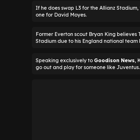
If he does swap L3 for the Allianz Stadium
one for David Moyes.
Former Everton scout Bryan King believes Tr
Stadium due to his England national team l
Speaking exclusively to
Goodison News
, 
go out and play for someone like Juventus.