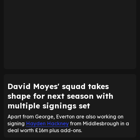
David Moyes' squad takes
shape for next season with
multiple signings set
Apart from George, Everton are also working on
signing
Hayden Hackney
from Middlesbrough in a
deal worth £16m plus add-ons.