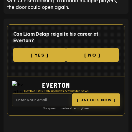
with Chelsea looking to offload multiple players,
the door could open again.
Can Liam Delap reignite his career at
Everton?
[ YES ]
[ NO ]
EVERTON
Get live EVERTON updates & transfer news
[ UNLOCK NOW ]
No spam. Unsubscribe anytime.
ENTER EMAIL ABOVE TO UNLOCK