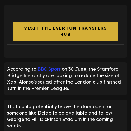
VISIT THE EVERTON TRANSFERS
HUB
According to
BBC Sport
on 30 June, the Stamford
Bridge hierarchy are looking to reduce the size of
Xabi Alonso's squad after the London club finished
10th in the Premier League.
That could potentially leave the door open for
someone like Delap to be available and follow
George to Hill Dickinson Stadium in the coming
weeks.