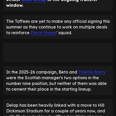
window.
The Toffees are yet to make any official signing this
summer as they continue to work on multiple deals
to reinforce
David Moyes
' squad.
In the 2025-26 campaign, Beto and
Thierno Barry
were the Scottish manager's two options in the
number nine position, but neither of them was able
to cement their place in the starting lineup.
Delap has been heavily linked with a move to Hill
Dickinson Stadium for a couple of years now, and