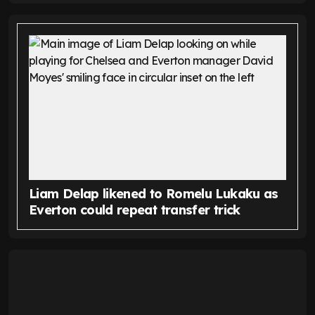
Liam Delap likened to Romelu Lukaku as
Everton could repeat transfer trick