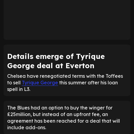
Details emerge of Tyrique
George deal at Everton
Chelsea have renegotiated terms with the Toffees
to sell
Tyrique George
this summer after his loan
spell in L3.
The Blues had an option to buy the winger for
£25million, but instead of an upfront fee, an
agreement has been reached for a deal that will
include add-ons.