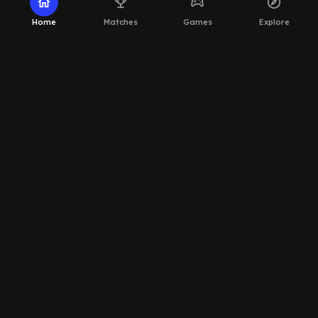
home
emoji_events
sports_esports
explore
Home
Matches
Games
Explore