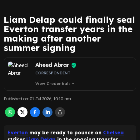
Liam Delap could finally seal
Everton transfer years in the
making after another
summer signing
Aheed Abrar
CORRESPONDENT
View Credentials
expand_more
Published on
:
01 Jul 2026, 10:10 am
Everton
may be ready to pounce on
Chelsea
striker
Liam Delap
in the ongoing transfer