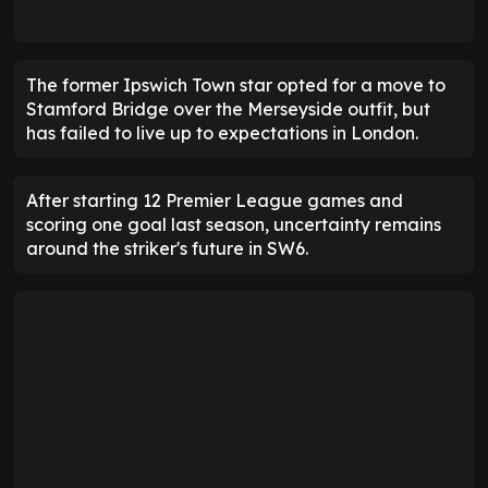
The former Ipswich Town star opted for a move to
Stamford Bridge over the Merseyside outfit, but
has failed to live up to expectations in London.
After starting 12 Premier League games and
scoring one goal last season, uncertainty remains
around the striker's future in SW6.