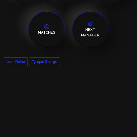
NEXT
MATCHES
MANAGER
Liam Delap
Tyrique George