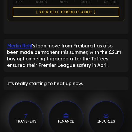
APPS
STARTS
MINS
GOALS
ASSISTS
[ VIEW FULL FORENSIC AUDIT ]
Merlin Rohl
's loan move from Freiburg has also
been made permanent this summer, with the £21m
buy option being triggered after the Toffees
ensured their Premier League safety in April.
It's really starting to heat up now.
TRANSFERS
FINANCE
INJURIES