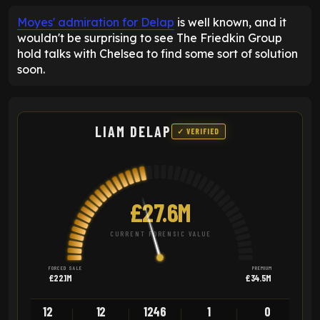
Moyes' admiration for Delap
is well known, and it
wouldn't be surprising to see The Friedkin Group
hold talks with Chelsea to find some sort of solution
soon.
LIAM DELAP
✓ VERIFIED
£27.6M
CURRENT FORENSIC VALUE
FORCED SALE
PREMIUM
£22.1M
£34.5M
12
12
1246
1
0