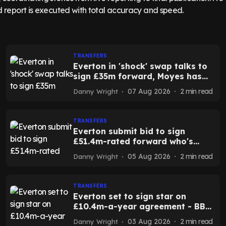
TRANSFERS
Everton in 'shock' swap talks to
sign £35m forward, Moyes has
sacrificial lamb - report
07 Aug 2026
2
min read
Danny Wright
TRANSFERS
Everton submit bid to sign
£51.4m-rated forward who's
decided on his future - report
05 Aug 2026
2
min read
Danny Wright
TRANSFERS
Everton set to sign star on
£10.4m-a-year agreement - BBC
Sport
03 Aug 2026
2
min read
Danny Wright