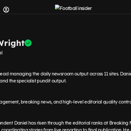
Wright
al
 lead managing the daily newsroom output across 11 sites. Dani
nd the specialist pundit output.
ment, breaking news, and high-level editorial quality contro
dent Daniel has risen through the editorial ranks at Breaking 
coordinating stories from live reporting to final publication. He