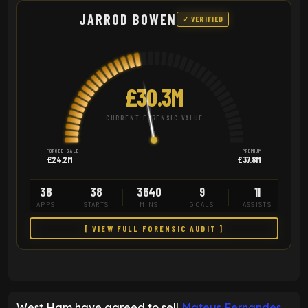
JARROD BOWEN
✓ VERIFIED
£30.3M
CURRENT FORENSIC VALUE
FORCED SALE
PREMIUM
£24.2M
£37.8M
38
38
3640
9
11
APPS
STARTS
MINS
GOALS
ASSISTS
[ VIEW FULL FORENSIC AUDIT ]
West Ham have agreed to sell
Mateus Fernandes