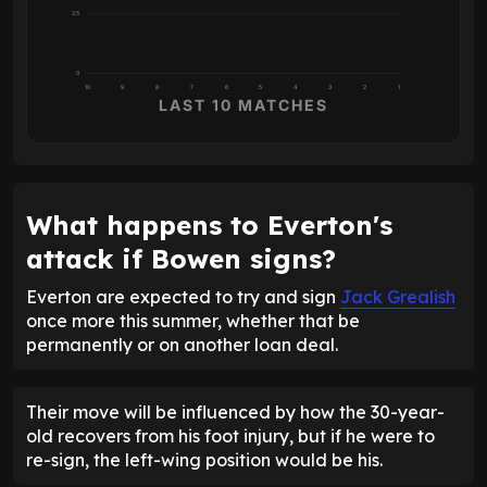
2.5
0
10
9
8
7
6
5
4
3
2
1
LAST 10 MATCHES
What happens to Everton's
attack if Bowen signs?
Everton are expected to try and sign
Jack Grealish
once more this summer, whether that be
permanently or on another loan deal.
Their move will be influenced by how the 30-year-
old recovers from his foot injury, but if he were to
re-sign, the left-wing position would be his.