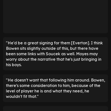
"He'd be a great signing for them [Everton]. I think
Bowen sits slightly outside of this, but there have
been some links with Soucek as well. Moyes may
worry about the narrative that he's just bringing in
his boys.
"He doesn't want that following him around. Bowen,
there's some consideration to him, because of the
level of player he is and what they need, he
wouldn't fit that."