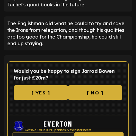
Tuchel's good books in the future.
The Englishman did what he could to try and save
the Irons from relegation, and though his qualities
are too good for the Championship, he could still
end up staying.
Would you be happy to sign Jarrod Bowen
for just £20m?
[ YES ]
[ NO ]
EVERTON
Get live EVERTON updates & transfer news