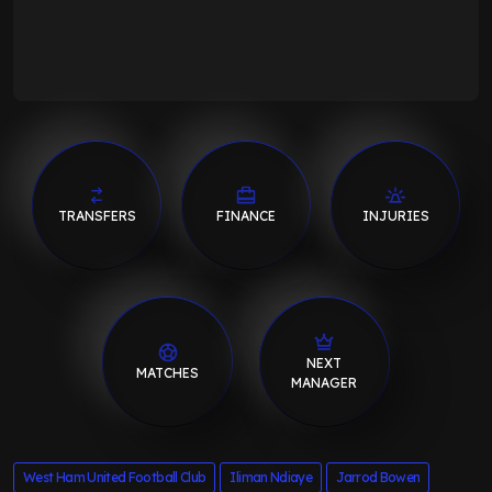
TRANSFERS
FINANCE
INJURIES
NEXT
MATCHES
MANAGER
West Ham United Football Club
Iliman Ndiaye
Jarrod Bowen