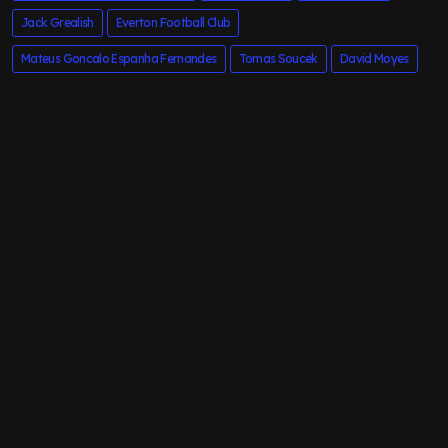
Jack Grealish
Everton Football Club
Mateus Goncalo Espanha Fernandes
Tomas Soucek
David Moyes