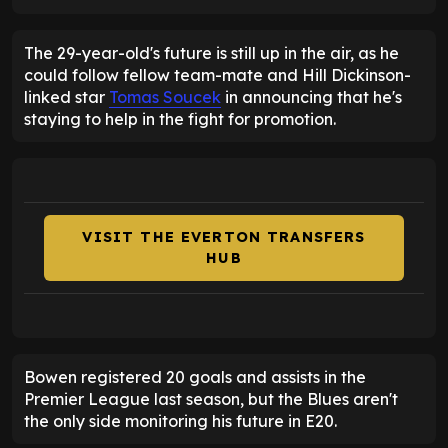
The 29-year-old's future is still up in the air, as he
could follow fellow team-mate and Hill Dickinson-
linked star
Tomas Soucek
in announcing that he's
staying to help in the fight for promotion.
VISIT THE EVERTON TRANSFERS
HUB
Bowen registered 20 goals and assists in the
Premier League last season, but the Blues aren't
the only side monitoring his future in E20.