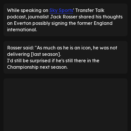
While speaking on
Sky Sports
' Transfer Talk
podcast, journalist Jack Rosser shared his thoughts
on Everton possibly signing the former England
international.
Rosser said: "As much as he is an icon, he was not
delivering [last season].
I'd still be surprised if he's still there in the
Championship next season.