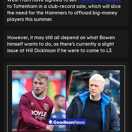
to Tottenham in a club-record sale, which will slice
the need for the Hammers to offload big-money
players this summer.
However, it may still all depend on what Bowen
himself wants to do, as there's currently a slight
issue at Hill Dickinson if he were to come to L3.