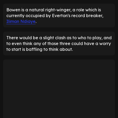
Bowen is a natural right-winger, a role which is
currently occupied by Everton's record breaker,
Iliman Ndiaye
.
There would be a slight clash as to who to play, and
to even think any of those three could have a worry
to start is baffling to think about.