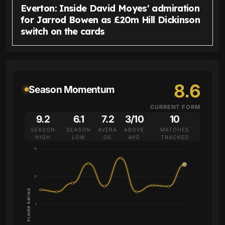
Everton: Inside David Moyes' admiration
for Jarrod Bowen as £20m Hill Dickinson
switch on the cards
8.6
Season Momentum
CURRENT FORM
9.2
6.1
7.2
3/10
10
SEASON
SEASON
AVERA
ABOVE
MATCHES
HIGH
LOW
GE
AVG
TRACKED
10
7.5
PLAYER RATING
5