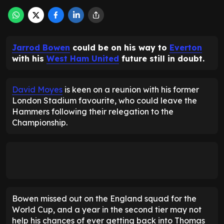
Jarrod Bowen
could be on his way to
Everton
with his
West Ham United
future still in doubt.
David Moyes
is keen on a reunion with his former
London Stadium favourite, who could leave the
Hammers following their relegation to the
Championship.
Bowen missed out on the England squad for the
World Cup, and a year in the second tier may not
help his chances of ever getting back into Thomas