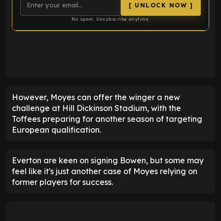
[ UNLOCK NOW ]
No spam. Unsubscribe anytime.
ENTER EMAIL ABOVE TO UNLOCK
However, Moyes can offer the winger a new
challenge at Hill Dickinson Stadium, with the
Toffees preparing for another season of targeting
European qualification.
Everton are keen on signing Bowen, but some may
feel like it's just another case of Moyes relying on
former players for success.