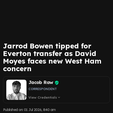
Jarrod Bowen tipped for
Everton transfer as David
Moyes faces new West Ham
concern
Jacob Raw
CORRESPONDENT
View Credentials
expand_more
Published on
:
01 Jul 2026, 8:40 am