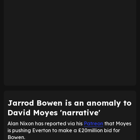
Jarrod Bowen is an anomaly to
David Moyes 'narrative'
Alan Nixon has reported via his
Patreon
that Moyes
is pushing Everton to make a £20million bid for
Bowen.