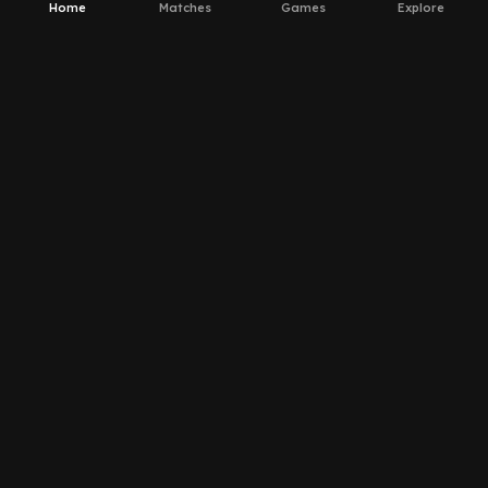
Home
Matches
Games
Explore