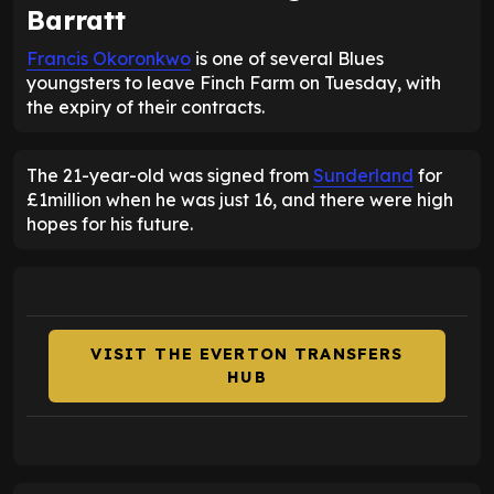
Barratt
Francis Okoronkwo
is one of several Blues
youngsters to leave Finch Farm on Tuesday, with
the expiry of their contracts.
The 21-year-old was signed from
Sunderland
for
£1million when he was just 16, and there were high
hopes for his future.
VISIT THE EVERTON TRANSFERS
HUB