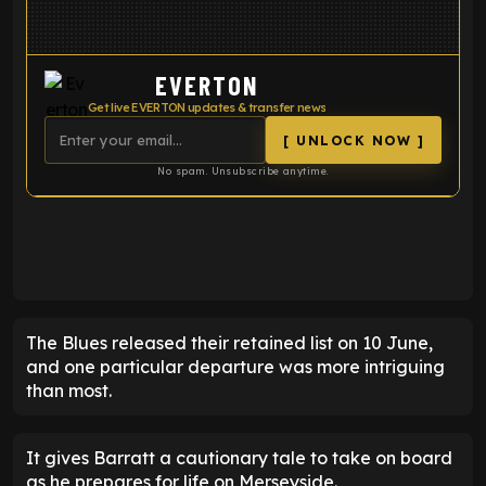
EVERTON
Get live EVERTON updates & transfer news
[ UNLOCK NOW ]
No spam. Unsubscribe anytime.
ENTER EMAIL ABOVE TO UNLOCK
The Blues released their retained list on 10 June,
and one particular departure was more intriguing
than most.
It gives Barratt a cautionary tale to take on board
as he prepares for life on Merseyside.