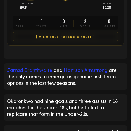
FORCED SALE
PREMIUM
£0.1M
£0.2M
1
1
0
2
0
APPS
STARTS
MINS
GOALS
ASSISTS
[ VIEW FULL FORENSIC AUDIT ]
Jarrad Branthwaite
and
Harrison Armstrong
are
the only names to emerge as genuine first-team
options in the last few seasons.
Okoronkwo had nine goals and three assists in 16
matches for the Under-18s, but he failed to
replicate that form in the Under-21s.