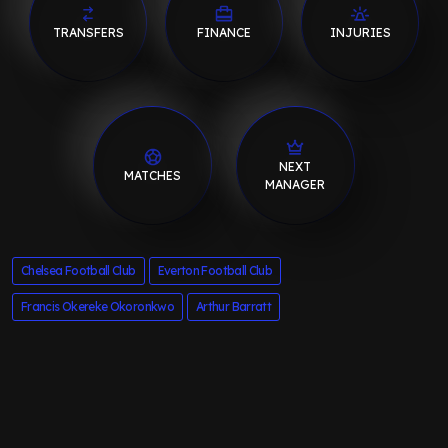
TRANSFERS
FINANCE
INJURIES
NEXT
MATCHES
MANAGER
Chelsea Football Club
Everton Football Club
Francis Okereke Okoronkwo
Arthur Barratt