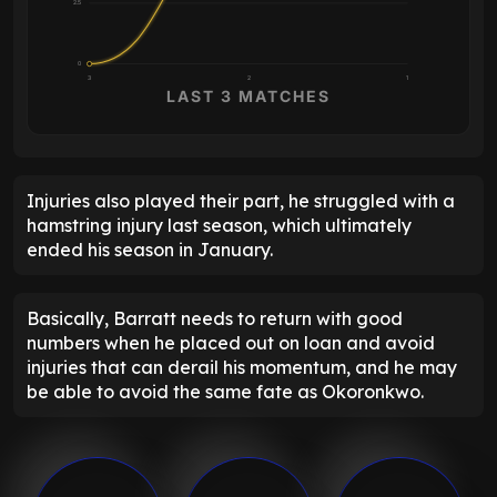
2.5
0
3
2
1
LAST 3 MATCHES
Injuries also played their part, he struggled with a
hamstring injury last season, which ultimately
ended his season in January.
Basically, Barratt needs to return with good
numbers when he placed out on loan and avoid
injuries that can derail his momentum, and he may
be able to avoid the same fate as Okoronkwo.