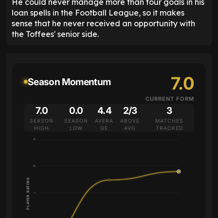
He could never manage more than four goals in his
loan spells in the Football League, so it makes
sense that he never received an opportunity with
the Toffees' senior side.
7.0
Season Momentum
CURRENT FORM
7.0
0.0
4.4
2/3
3
SEASON
SEASON
AVERA
ABOVE
MATCHES
HIGH
LOW
GE
AVG
TRACKED
10
7.5
PLAYER RATING
5