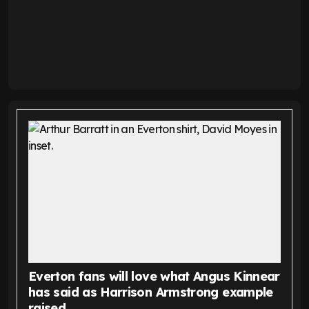
Everton fans will love what Angus Kinnear
has said as Harrison Armstrong example
raised