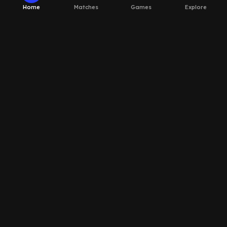
Home
Matches
Games
Explore