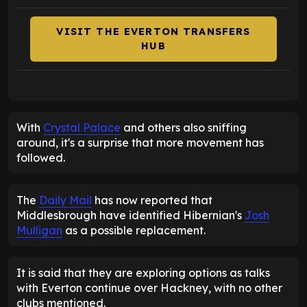
VISIT THE EVERTON TRANSFERS
HUB
With
Crystal Palace
and others also sniffing
around, it's a surprise that more movement has
followed.
The
Daily Mail
has now reported that
Middlesbrough have identified Hibernian's
Josh
Mulligan
as a possible replacement.
It is said that they are exploring options as talks
with Everton continue over Hackney, with no other
clubs mentioned.