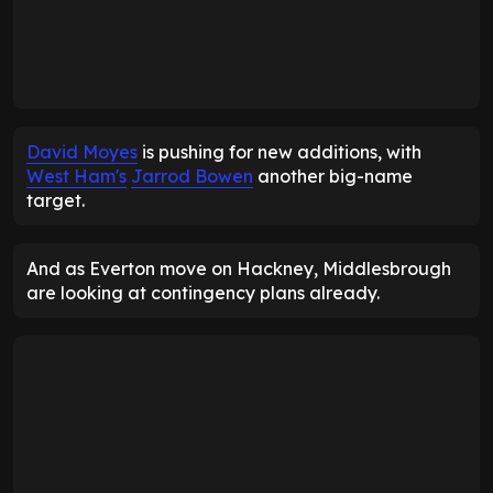
David Moyes
is pushing for new additions, with
West Ham's
Jarrod Bowen
another big-name
target.
And as Everton move on Hackney, Middlesbrough
are looking at contingency plans already.