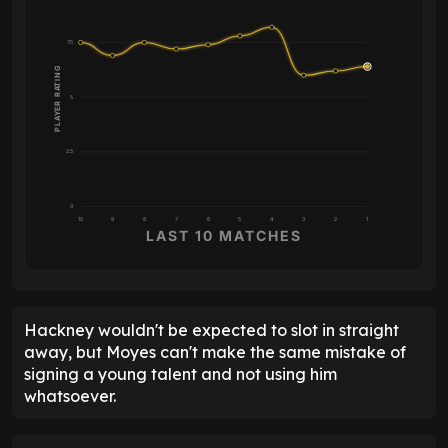
7.5
PLAYER RATING
5
2.5
0
10
9
8
7
6
5
4
3
2
1
LAST 10 MATCHES
Hackney wouldn't be expected to slot in straight
away, but Moyes can't make the same mistake of
signing a young talent and not using him
whatsoever.