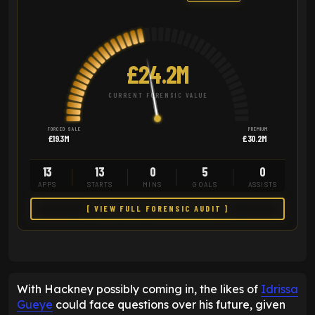
£24.2M
CURRENT FORENSIC VALUE
FORCED SALE
PREMIUM
£19.3M
£30.2M
13
13
0
5
0
APPS
STARTS
MINS
GOALS
ASSISTS
[ VIEW FULL FORENSIC AUDIT ]
With Hackney possibly coming in, the likes of
Idrissa
Gueye
could face questions over his future, given