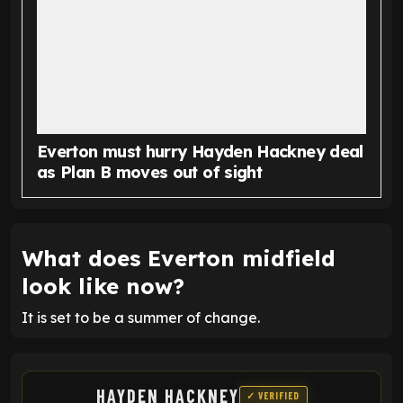
Everton must hurry Hayden Hackney deal
as Plan B moves out of sight
What does Everton midfield
look like now?
It is set to be a summer of change.
HAYDEN HACKNEY
✓ VERIFIED