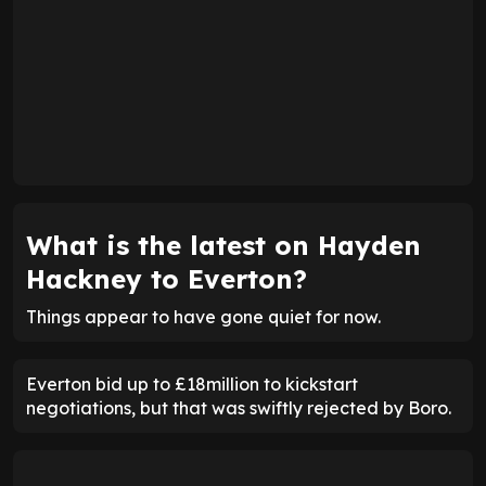
What is the latest on Hayden
Hackney to Everton?
Things appear to have gone quiet for now.
Everton bid up to £18million to kickstart
negotiations, but that was swiftly rejected by Boro.