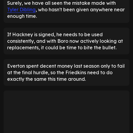
Surely, we have all seen the mistake made with
Tyler Dibling
, who hasn't been given anywhere near
enough time.
If Hackney is signed, he needs to be used
consistently, and with Boro now actively looking at
replacements, it could be time to bite the bullet.
Everton spent decent money last season only to fail
at the final hurdle, so the Friedkins need to do
exactly the same this time around.