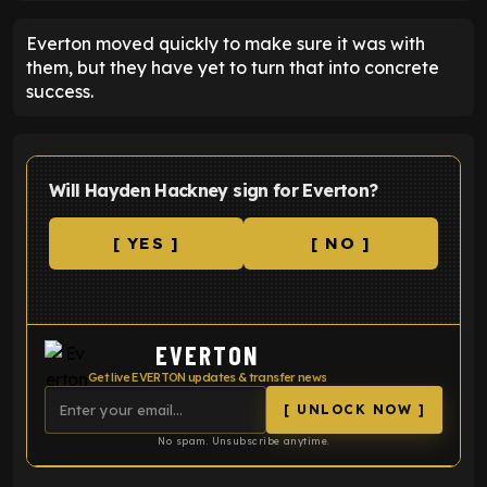
Everton moved quickly to make sure it was with
them, but they have yet to turn that into concrete
success.
Will Hayden Hackney sign for Everton?
[ YES ]
[ NO ]
EVERTON
Get live EVERTON updates & transfer news
[ UNLOCK NOW ]
No spam. Unsubscribe anytime.
ENTER EMAIL ABOVE TO UNLOCK