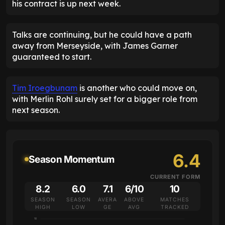
his contract is up next week.
Talks are continuing, but he could have a path
away from Merseyside, with James Garner
guaranteed to start.
Tim Iroegbunam
is another who could move on,
with Merlin Rohl surely set for a bigger role from
next season.
6.4
Season Momentum
CURRENT FORM
8.2
6.0
7.1
6/10
10
SEASON
SEASON
AVERA
ABOVE
MATCHES
HIGH
LOW
GE
AVG
TRACKED
10