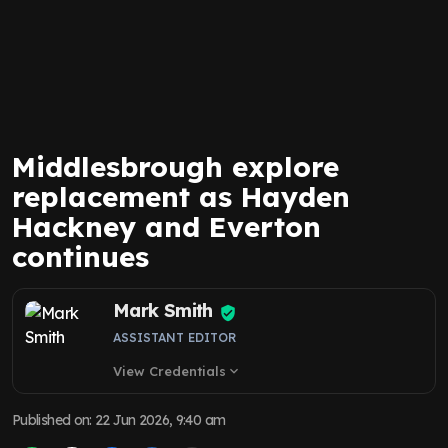
Middlesbrough explore
replacement as Hayden
Hackney and Everton
continues
Mark Smith
ASSISTANT EDITOR
View Credentials
expand_more
Published on
:
22 Jun 2026, 9:40 am