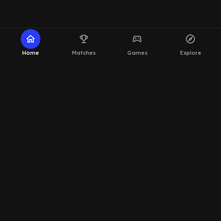
home
emoji_events
sports_esports
explore
Home
Matches
Games
Explore