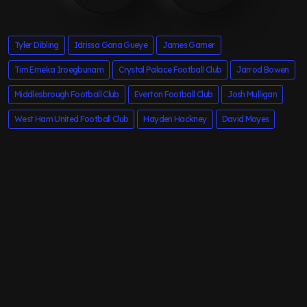
Tyler Dibling
Idrissa Gana Gueye
James Garner
Tim Emeka Iroegbunam
Crystal Palace Football Club
Jarrod Bowen
Middlesbrough Football Club
Everton Football Club
Josh Mulligan
West Ham United Football Club
Hayden Hackney
David Moyes