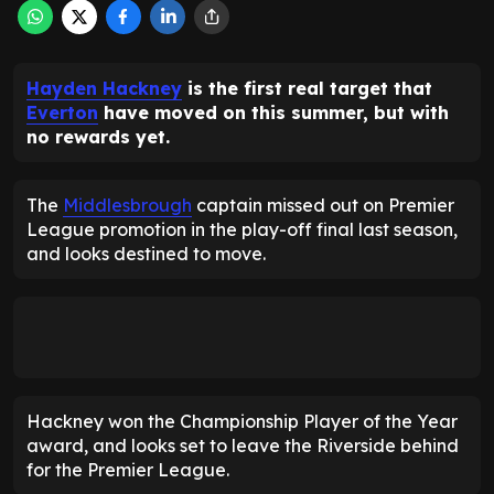
Hayden Hackney
is the first real target that
Everton
have moved on this summer, but with
no rewards yet.
The
Middlesbrough
captain missed out on Premier
League promotion in the play-off final last season,
and looks destined to move.
Hackney won the Championship Player of the Year
award, and looks set to leave the Riverside behind
for the Premier League.