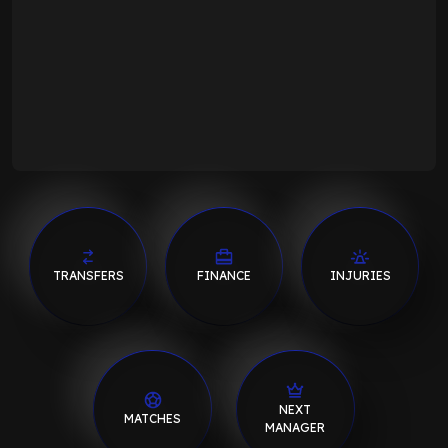
TRANSFERS
FINANCE
INJURIES
NEXT
MATCHES
MANAGER