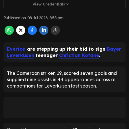
View Credentials
expand_more
Published on
:
08 Jul 2026, 8:58 pm
Everton
are stepping up their bid to sign
Bayer
Leverkusen
teenager
Christian Kofane
.
The Cameroon striker, 19, scored seven goals and
supplied nine assists in 44 appearances across all
competitions for Leverkusen last season.