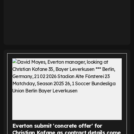
Everton submit 'concrete offer' for
Christian Kofane as contract details come