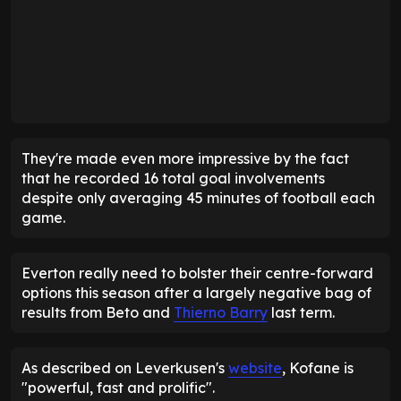
They're made even more impressive by the fact
that he recorded 16 total goal involvements
despite only averaging 45 minutes of football each
game.
Everton really need to bolster their centre-forward
options this season after a largely negative bag of
results from Beto and
Thierno Barry
last term.
As described on Leverkusen's
website
, Kofane is
"powerful, fast and prolific".