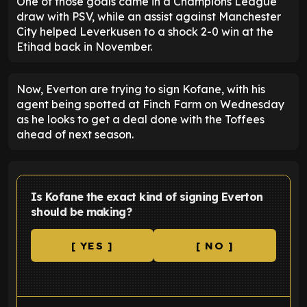
One of those goals came in a Champions League
draw with PSV, while an assist against Manchester
City helped Leverkusen to a shock 2-0 win at the
Etihad back in November.
Now, Everton are trying to sign Kofane, with his
agent being spotted at Finch Farm on Wednesday
as he looks to get a deal done with the Toffees
ahead of next season.
Is Kofane the exact kind of signing Everton
should be making?
[ YES ]
[ NO ]