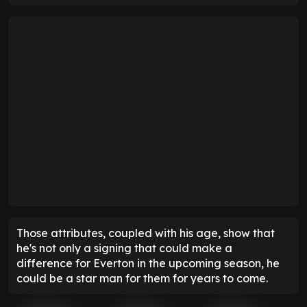
Those attributes, coupled with his age, show that
he's not only a signing that could make a
difference for Everton in the upcoming season, he
could be a star man for them for years to come.