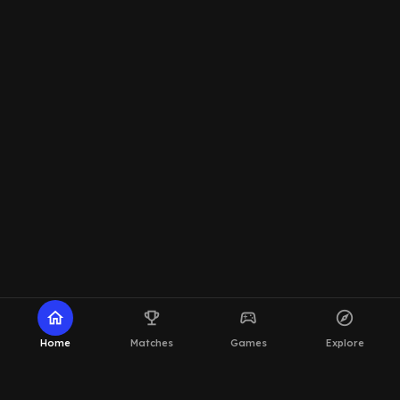
home
emoji_events
sports_esports
explore
Home
Matches
Games
Explore