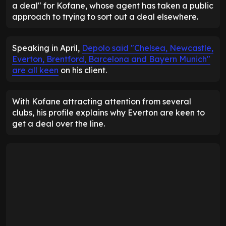
a deal" for Kofane, whose agent has taken a public
approach to trying to sort out a deal elsewhere.
Speaking in April,
Depolo said "Chelsea, Newcastle,
Everton, Brentford, Barcelona and Bayern Munich"
are all keen
on his client.
With Kofane attracting attention from several
clubs, his profile explains why Everton are keen to
get a deal over the line.