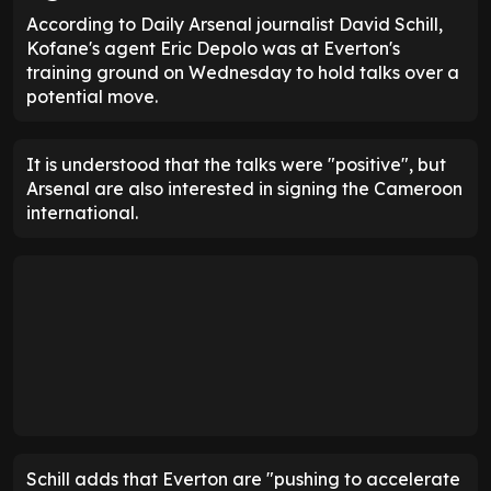
According to Daily Arsenal journalist David Schill,
Kofane's agent Eric Depolo was at Everton's
training ground on Wednesday to hold talks over a
potential move.
It is understood that the talks were "positive", but
Arsenal are also interested in signing the Cameroon
international.
Schill adds that Everton are "pushing to accelerate