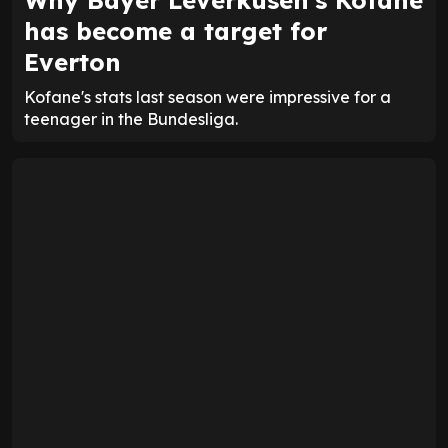
Why Bayer Leverkusen's Kofane
has become a target for
Everton
Kofane's stats last season were impressive for a
teenager in the Bundesliga.