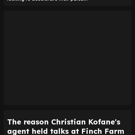
The reason Christian Kofane's
agent held talks at Finch Farm