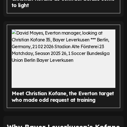
to light
Meet Christian Kofane, the Everton target
who made odd request at training