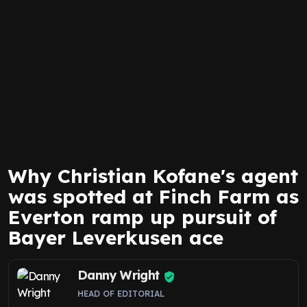
Why Christian Kofane's agent
was spotted at Finch Farm as
Everton ramp up pursuit of
Bayer Leverkusen ace
Danny Wright
HEAD OF EDITORIAL