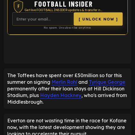
FOOTBALL INSIDER
F
Get live FOOTBALL INSIDER updates & transfer news
[ UNLOCK NOW ]
No spam. Unsubscribe anytime.
ENTER EMAIL ABOVE TO UNLOCK
The Toffees have spent over £50million so far this
summer on signing
Merlin Rohl
and
Tyrique George
permanently after their loan stays at Hill Dickinson
Stadium, plus
Hayden Hackney
, who's arrived from
Middlesbrough.
Everton are not wasting time in the race for Kofane
now, with the latest development showing they are
looking to accelerate their pursuit.