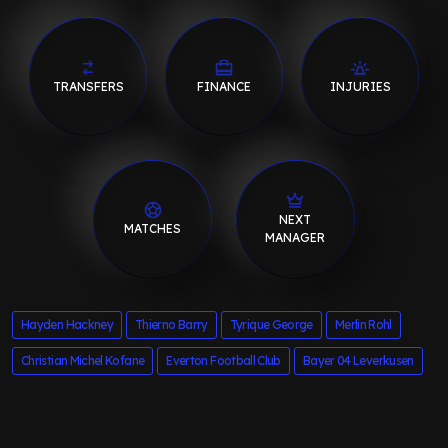
TRANSFERS
FINANCE
INJURIES
NEXT
MATCHES
MANAGER
Hayden Hackney
Thierno Barry
Tyrique George
Merlin Rohl
Christian Michel Kofane
Everton Football Club
Bayer 04 Leverkusen