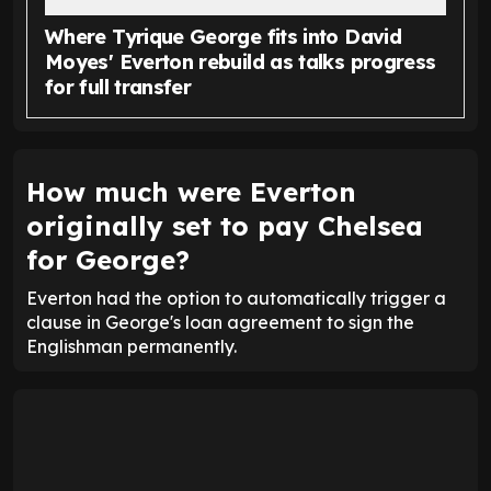
Where Tyrique George fits into David
Moyes' Everton rebuild as talks progress
for full transfer
How much were Everton
originally set to pay Chelsea
for George?
Everton had the option to automatically trigger a
clause in George's loan agreement to sign the
Englishman permanently.