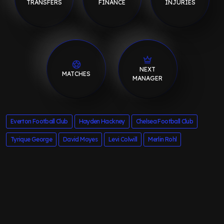
TRANSFERS
FINANCE
INJURIES
NEXT
MATCHES
MANAGER
Everton Football Club
Hayden Hackney
Chelsea Football Club
Tyrique George
David Moyes
Levi Colwill
Merlin Rohl