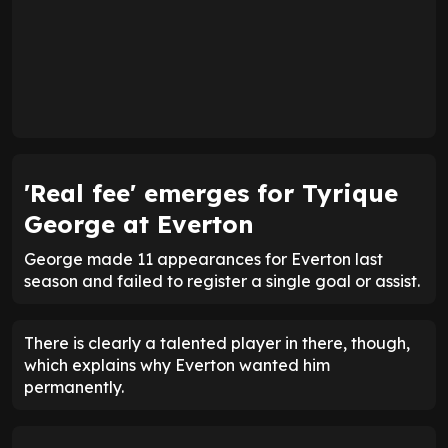
'Real fee' emerges for Tyrique
George at Everton
George made 11 appearances for Everton last
season and failed to register a single goal or assist.
There is clearly a talented player in there, though,
which explains why Everton wanted him
permanently.