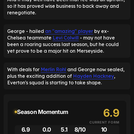
so it has proved wise business to back away and
renegotiate.
George - hailed
an "amazing" player
by ex-
Chelsea teammate
Levi Colwill
- may not have
been a roaring success last season, but he could
yet prove to be a major hit on Merseyside.
With deals for
Merlin Rohl
and George now sealed,
plus the exciting addition of
Hayden Hackney
,
Everton's squad is starting to take shape.
6.9
Season Momentum
CURRENT FORM
6.9
0.0
5.1
8/10
10