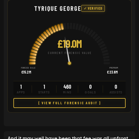
TYRIQUE GEORGE
✓ VERIFIED
£19.0M
CURRENT FORENSIC VALUE
FORCED SALE
PREMIUM
£15.2M
£23.8M
1
1
460
0
0
APPS
STARTS
MINS
GOALS
ASSISTS
[ VIEW FULL FORENSIC AUDIT ]
And it may well have been that fee was all upfront,