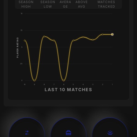
SEASON
SEASON
AVERA
ABOVE
MATCHES
HIGH
LOW
GE
AVG
TRACKED
10
7.5
PLAYER RATING
5
2.5
0
10
9
8
7
6
5
4
3
2
1
LAST 10 MATCHES