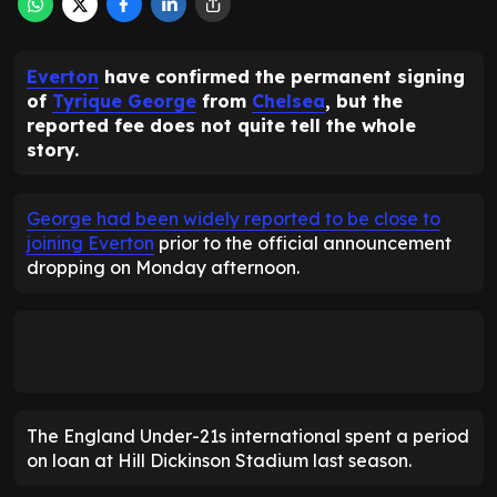
Everton
have confirmed the permanent signing
of
Tyrique George
from
Chelsea
, but the
reported fee does not quite tell the whole
story.
George had been widely reported to be close to
joining Everton
prior to the official announcement
dropping on Monday afternoon.
The England Under-21s international spent a period
on loan at Hill Dickinson Stadium last season.