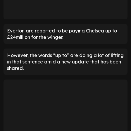
Everton are reported to be paying Chelsea up to
£24million for the winger.
However, the words "up to" are doing a lot of lifting
in that sentence amid a new update that has been
shared.