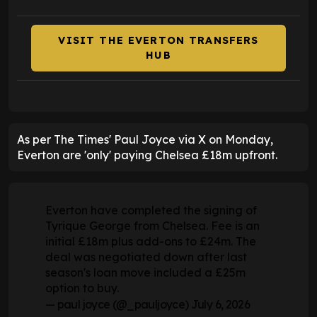
VISIT THE EVERTON TRANSFERS
HUB
As per The Times' Paul Joyce via X on Monday,
Everton are 'only' paying Chelsea £18m upfront.
Everton have completed the signing of
Tyrique George from Chelsea. Fee is an
initial £18m plus add-ons to £24m. The
deal was negotiated down after last
season's loan move included a £25m
option to buy.
— paul joyce (@_pauljoyce)
July 6, 2026