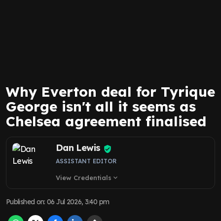
Why Everton deal for Tyrique
George isn't all it seems as
Chelsea agreement finalised
Dan Lewis
ASSISTANT EDITOR
View Credentials
expand_more
Published on
:
06 Jul 2026, 3:40 pm