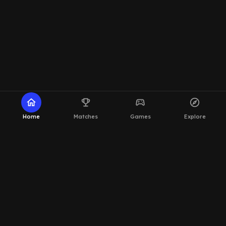
home
emoji_events
sports_esports
explore
Home
Matches
Games
Explore