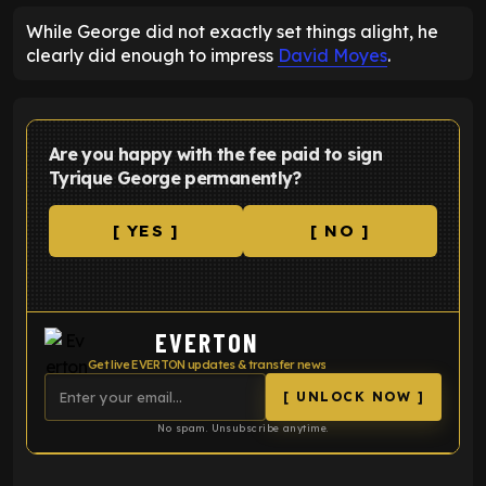
While George did not exactly set things alight, he
clearly did enough to impress
David Moyes
.
Are you happy with the fee paid to sign
Tyrique George permanently?
[ YES ]
[ NO ]
EVERTON
Get live EVERTON updates & transfer news
[ UNLOCK NOW ]
No spam. Unsubscribe anytime.
ENTER EMAIL ABOVE TO UNLOCK