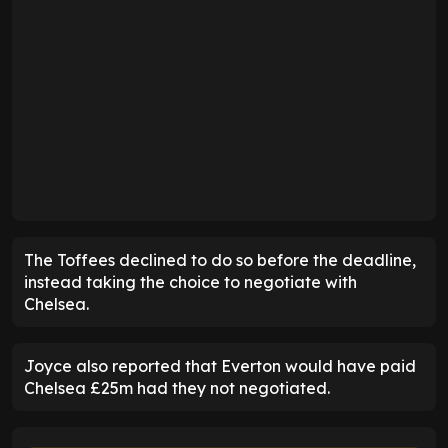
The Toffees declined to do so before the deadline,
instead taking the choice to negotiate with
Chelsea.
Joyce also reported that Everton would have paid
Chelsea £25m had they not negotiated.