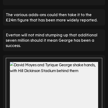
The various adds-ons could then take it to the
£24m figure that has been more widely reported.
Everton will not mind stumping up that additional
seven million should it mean George has been a
success.