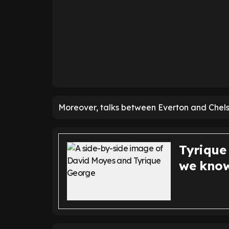
Moreover, talks between Everton and Chels
Tyrique
we know 