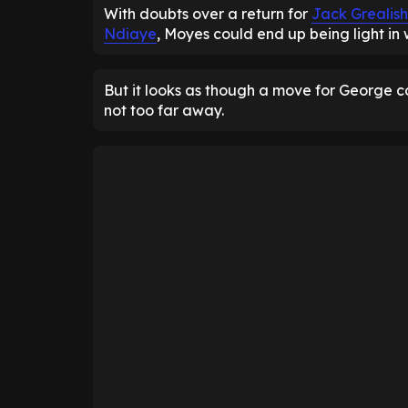
With doubts over a return for
Jack Grealish
Ndiaye
, Moyes could end up being light in
But it looks as though a move for George 
not too far away.