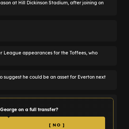
ason at Hill Dickinson Stadium, after joining on
mier League appearances for the Toffees, who
 suggest he could be an asset for Everton next
 George on a full transfer?
[ NO ]