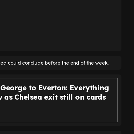
ea could conclude before the end of the week.
 George to Everton: Everything
as Chelsea exit still on cards