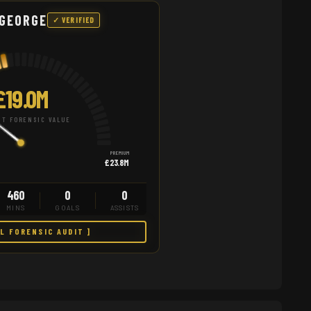
 GEORGE
✓ VERIFIED
£19.0M
T FORENSIC VALUE
PREMIUM
£23.8M
460
0
0
MINS
GOALS
ASSISTS
LL FORENSIC AUDIT ]