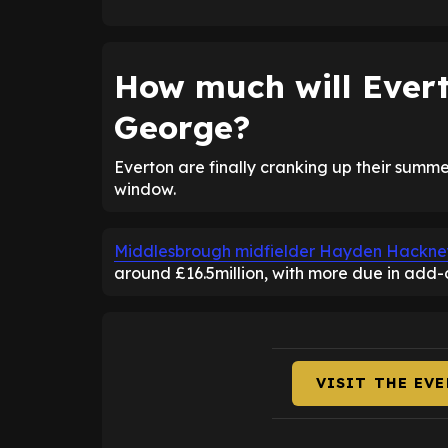
How much will Evert
George?
Everton are finally cranking up their summer
window.
Middlesbrough midfielder Hayden Hackney i
around £16.5million, with more due in add-
VISIT THE EV