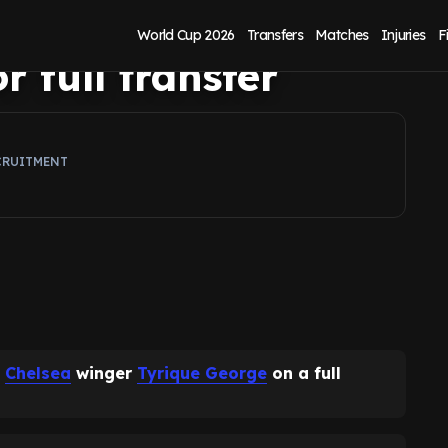
erton rebuild as
World Cup 2026
Transfers
Matches
Injuries
F
r full transfer
CRUITMENT
n
Chelsea
winger
Tyrique George
on a full