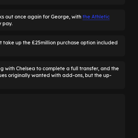
ks out once again for George, with
the Athletic
 pay.
ot take up the £25million purchase option included
g with Chelsea to complete a full transfer, and the
es originally wanted with add-ons, but the up-