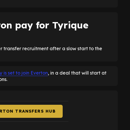
on pay for Tyrique
 transfer recruitment after a slow start to the
s set to join Everton
, in a deal that will start at
ons.
ERTON TRANSFERS HUB