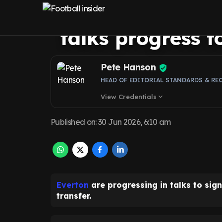
David Moyes' Ev
talks progress fo
Pete Hanson
HEAD OF EDITORIAL STANDARDS & RE
View Credentials
expand_more
Published on
:
30 Jun 2026, 6:10 am
Everton
are progressing in talks to sig
transfer.