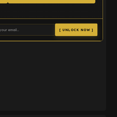
[ UNLOCK NOW ]
K