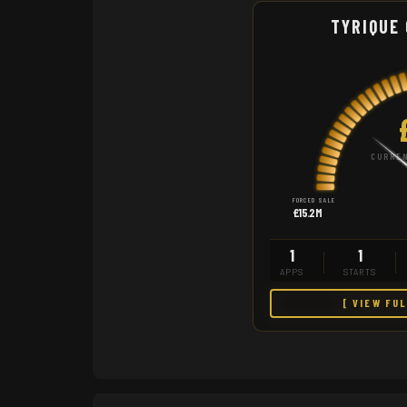
TYRIQUE
CURREN
FORCED SALE
£15.2M
1
1
APPS
STARTS
[ VIEW FU