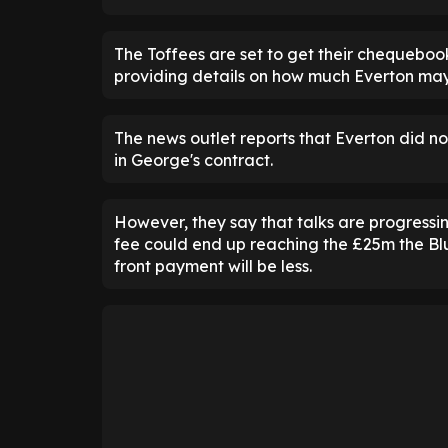
The Toffees are set to get their chequeboo
providing details on how much Everton may
The news outlet reports that Everton did n
in George's contract.
However, they say that talks are progressin
fee could end up reaching the £25m the Blu
front payment will be less.