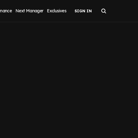
inance
Next Manager
Exclusives