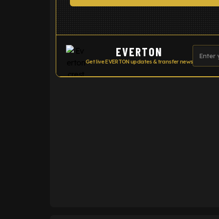
EVERTON
Get live EVERTON updates & transfer news
ENTER EMAIL ABOVE TO UNLOC