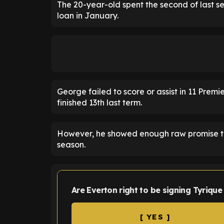
The 20-year-old spent the second of last se
loan in January.
George failed to score or assist in 11 Pre
finished 13th last term.
However, he showed enough raw promise to
season.
Are Everton right to be signing Tyrique
[ YES ]