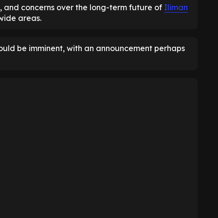
, and concerns over the long-term future of
Iliman
 wide areas.
could be imminent, with an announcement perhaps