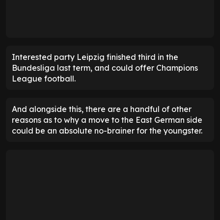
Interested party Leipzig finished third in the
Bundesliga last term, and could offer Champions
League football.
And alongside this, there are a handful of other
reasons as to why a move to the East German side
could be an absolute no-brainer for the youngster.