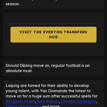
season.
VISIT THE EVERTON TRANSFERS
HUB
Should Dibling move on, regular football is an
absolute must.
Leipzig are famed for their ability to develop
young talent, with Yan Diomande the latest to
move on for a huge sum after successful spells for
Benjamin Sesko
,
Xavi Simons
,
Dominik Szoboszlai
,
Dayot Upamecano
and more.