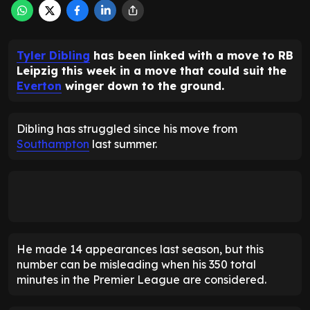
Tyler Dibling
has been linked with a move to RB
Leipzig this week in a move that could suit the
Everton
winger down to the ground.
Dibling has struggled since his move from
Southampton
last summer.
He made 14 appearances last season, but this
number can be misleading when his 350 total
minutes in the Premier League are considered.