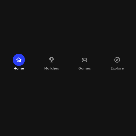
home
emoji_events
sports_esports
explore
Home
Matches
Games
Explore