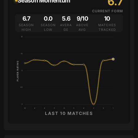
6.7
Season Momentum
CURRENT FORM
6.7
0.0
5.6
9/10
10
SEASON
SEASON
AVERA
ABOVE
MATCHES
HIGH
LOW
GE
AVG
TRACKED
10
7.5
PLAYER RATING
5
2.5
0
10
9
8
7
6
5
4
3
2
1
LAST 10 MATCHES