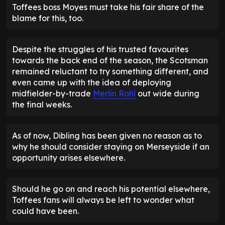
Toffees boss Moyes must take his fair share of the
blame for this, too.
Despite the struggles of his trusted favourites
towards the back end of the season, the Scotsman
remained reluctant to try something different, and
even came up with the idea of deploying
midfielder-by-trade
Merlin Rohl
out wide during
the final weeks.
As of now, Dibling has been given no reason as to
why he should consider staying on Merseyside if an
opportunity arises elsewhere.
Should he go on and reach his potential elsewhere,
Toffees fans will always be left to wonder what
could have been.