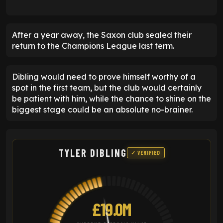
After a year away, the Saxon club sealed their
return to the Champions League last term.
Dibling would need to prove himself worthy of a
spot in the first team, but the club would certainly
be patient with him, while the chance to shine on the
biggest stage could be an absolute no-brainer.
TYLER DIBLING
✓ VERIFIED
£19.0M