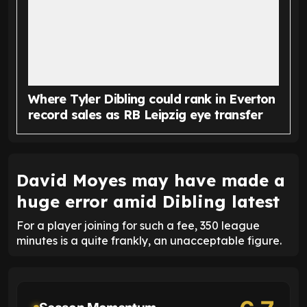
Where Tyler Dibling could rank in Everton
record sales as RB Leipzig eye transfer
David Moyes may have made a
huge error amid Dibling latest
For a player joining for such a fee, 350 league
minutes is a quite frankly, an unacceptable figure.