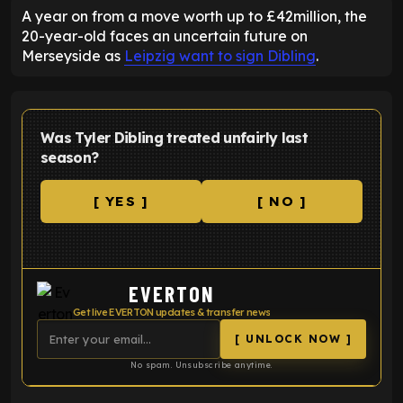
A year on from a move worth up to £42million, the
20-year-old faces an uncertain future on
Merseyside as
Leipzig want to sign Dibling
.
Was Tyler Dibling treated unfairly last
season?
[ YES ]
[ NO ]
EVERTON
Get live EVERTON updates & transfer news
[ UNLOCK NOW ]
No spam. Unsubscribe anytime.
ENTER EMAIL ABOVE TO UNLOCK