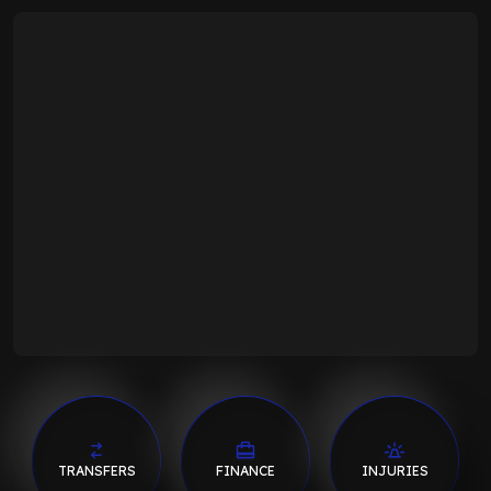
TRANSFERS
FINANCE
INJURIES