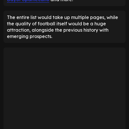
The entire list would take up multiple pages, while
the quality of football itself would be a huge
attraction, alongside the previous history with
emerging prospects.