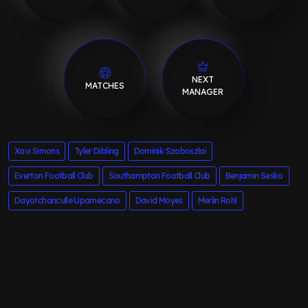
NEXT
MATCHES
MANAGER
Xavi Simons
Tyler Dibling
Dominik Szoboszlai
Everton Football Club
Southampton Football Club
Benjamin Sesko
Dayotchanculle Upamecano
David Moyes
Merlin Rohl