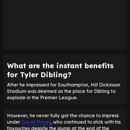
What are the instant benefits
for Tyler Dibling?
After he impressed for Southampton, Hill Dickinson
Stadium was deemed as the place for Dibling to
explode in the Premier League.
However, he never fully got the chance to impress
under
David Moyes
, who continued to stick with his
favourites despite the slump at the end of the