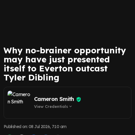
Why no-brainer opportunity
may have just presented
itself to Everton outcast
Tyler Dibling
Cameron Smith
View Credentials
expand_more
Published on
:
08 Jul 2026, 7:10 am