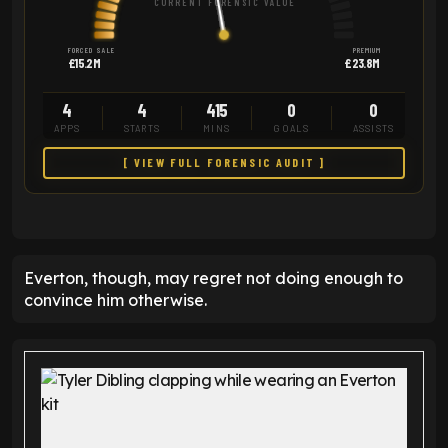
CURRENT FORENSIC VALUE
FORCED SALE
PREMIUM
£15.2M
£23.8M
4
4
415
0
0
APPS
STARTS
MINS
GOALS
ASSISTS
[ VIEW FULL FORENSIC AUDIT ]
Everton, though, may regret not doing enough to
convince him otherwise.