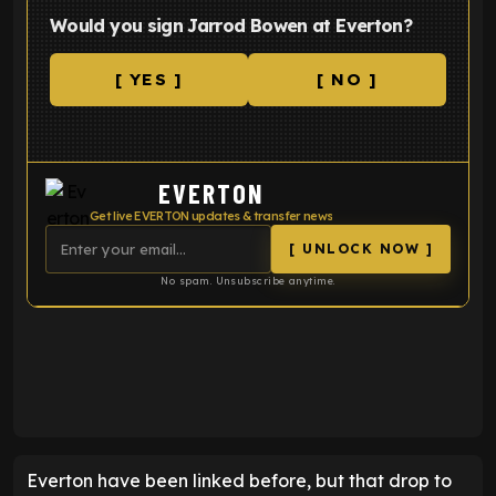
Would you sign Jarrod Bowen at Everton?
[ YES ]
[ NO ]
EVERTON
Get live EVERTON updates & transfer news
[ UNLOCK NOW ]
No spam. Unsubscribe anytime.
ENTER EMAIL ABOVE TO UNLOCK
Everton have been linked before, but that drop to