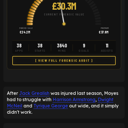
£30.3M
CURRENT FORENSIC VALUE
FORCED SALE
PREMIUM
£24.2M
£37.8M
38
38
3640
9
11
APPS
STARTS
MINS
GOALS
ASSISTS
[ VIEW FULL FORENSIC AUDIT ]
After
Jack Grealish
was injured last season, Moyes
had to struggle with
Harrison Armstrong
,
Dwight
McNeil
and
Tyrique George
out wide, and it simply
didn't work.