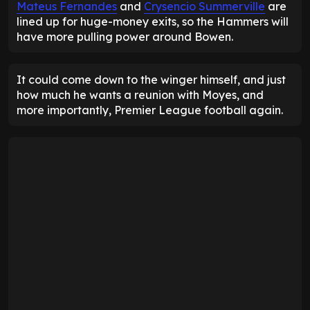
Mateus Fernandes
and
Crysencio Summerville
are
lined up for huge-money exits, so the Hammers will
have more pulling power around Bowen.
It could come down to the winger himself, and just
how much he wants a reunion with Moyes, and
more importantly, Premier League football again.