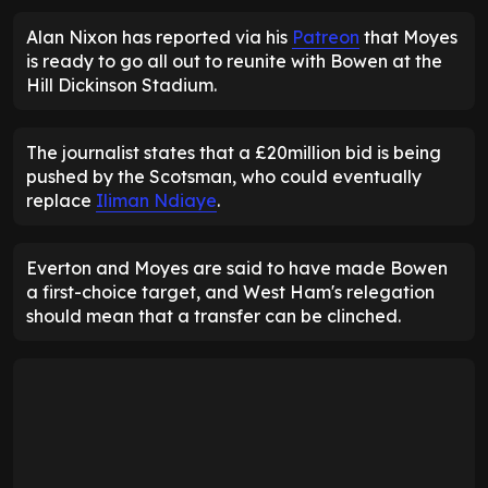
Alan Nixon has reported via his
Patreon
that Moyes
is ready to go all out to reunite with Bowen at the
Hill Dickinson Stadium.
The journalist states that a £20million bid is being
pushed by the Scotsman, who could eventually
replace
Iliman Ndiaye
.
Everton and Moyes are said to have made Bowen
a first-choice target, and West Ham's relegation
should mean that a transfer can be clinched.