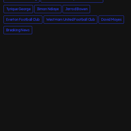
Tyrique George
Iliman Ndiaye
Jarrod Bowen
Everton Football Club
West Ham United Football Club
David Moyes
Breaking News