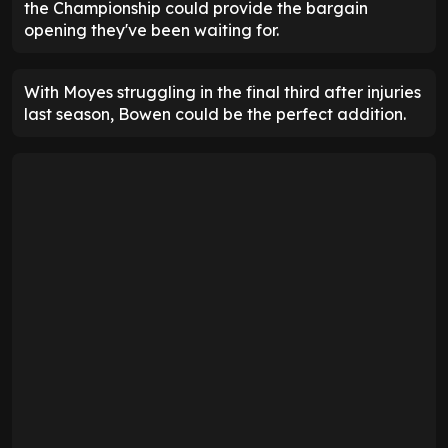
the Championship could provide the bargain
opening they've been waiting for.
With Moyes struggling in the final third after injuries
last season, Bowen could be the perfect addition.