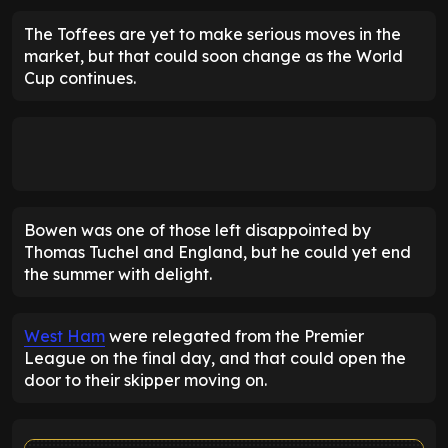
The Toffees are yet to make serious moves in the
market, but that could soon change as the World
Cup continues.
Bowen was one of those left disappointed by
Thomas Tuchel and England, but he could yet end
the summer with delight.
West Ham
were relegated from the Premier
League on the final day, and that could open the
door to their skipper moving on.