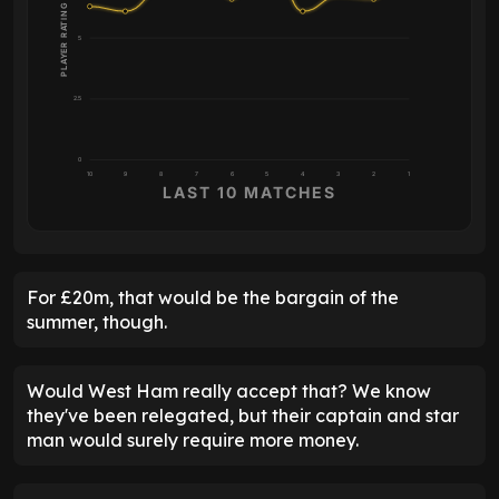
PLAYER RATING
5
2.5
0
10
9
8
7
6
5
4
3
2
1
LAST 10 MATCHES
For £20m, that would be the bargain of the
summer, though.
Would West Ham really accept that? We know
they've been relegated, but their captain and star
man would surely require more money.