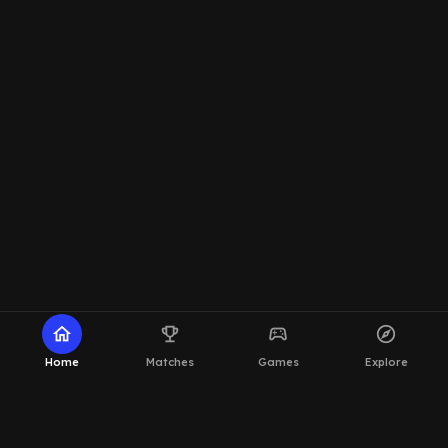
home
emoji_events
sports_esports
explore
Home
Matches
Games
Explore