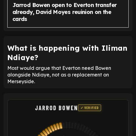
Jarrod Bowen open to Everton transfer
already, David Moyes reuinion on the
cards
What is happening with Iliman
Ndiaye?
Most would argue that Everton need Bowen
alongside Ndiaye, not as a replacement on
Merseyside.
JARROD BOWEN
✓ VERIFIED