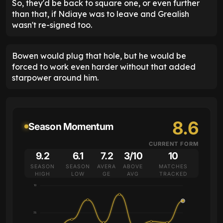
So, they'd be back to square one, or even further
than that, if Ndiaye was to leave and Grealish
wasn't re-signed too.
Bowen would plug that hole, but he would be
forced to work even harder without that added
starpower around him.
8.6
Season Momentum
CURRENT FORM
9.2
6.1
7.2
3/10
10
SEASON
SEASON
AVERA
ABOVE
MATCHES
HIGH
LOW
GE
AVG
TRACKED
10
7.5