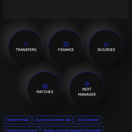
TRANSFERS
FINANCE
INJURIES
NEXT
MATCHES
MANAGER
Dwight McNeil
Crysencio Summerville
Jack Grealish
Harrison Armstrong
Mateus Goncalo Espanha Fernandes