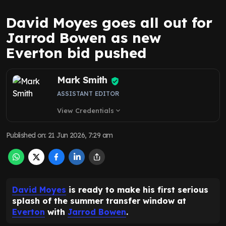
David Moyes goes all out for
Jarrod Bowen as new
Everton bid pushed
Mark Smith
ASSISTANT EDITOR
View Credentials
expand_more
Published on
:
21 Jun 2026, 7:29 am
David Moyes
is ready to make his first serious
splash of the summer transfer window at
Everton
with
Jarrod Bowen
.