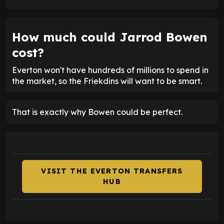
How much could Jarrod Bowen
cost?
Everton won't have hundreds of millions to spend in
the market, so the Friekdins will want to be smart.
That is exactly why Bowen could be perfect.
VISIT THE EVERTON TRANSFERS
HUB