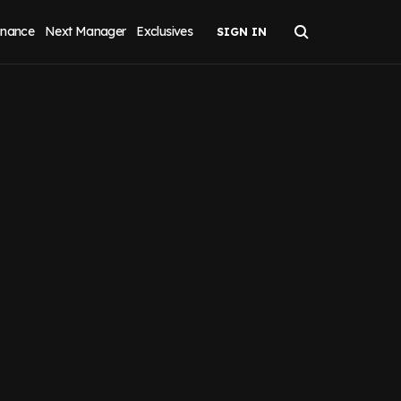
inance
Next Manager
Exclusives