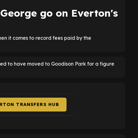
George go on Everton's
en it comes to record fees paid by the
eved to have moved to Goodison Park for a figure
ERTON TRANSFERS HUB