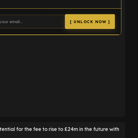
[ UNLOCK NOW ]
K
ential for the fee to rise to £24m in the future with