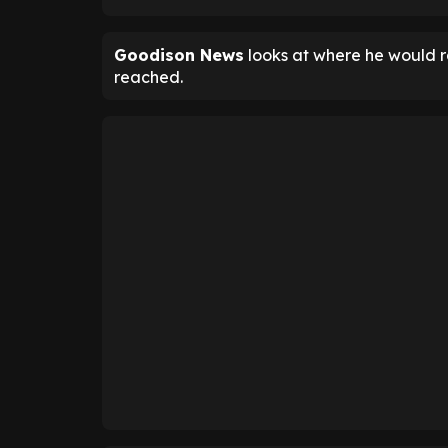
Goodison News
looks at where he would ra
reached.