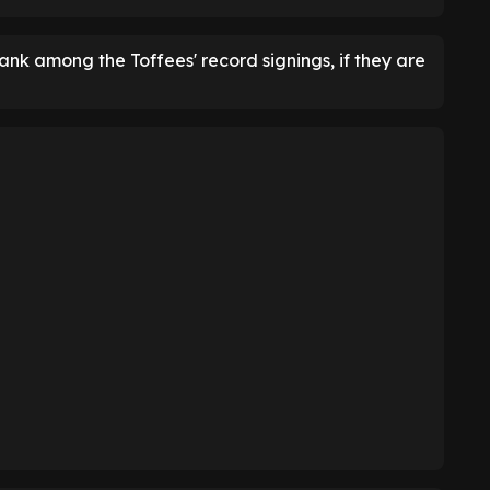
nk among the Toffees' record signings, if they are