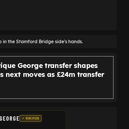
p in the Stamford Bridge side's hands.
ique George transfer shapes
's next moves as £24m transfer
 GEORGE
✓ VERIFIED