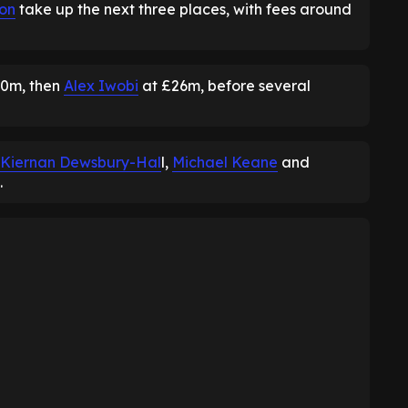
son
take up the next three places, with fees around
0m, then
Alex Iwobi
at £26m, before several
Kiernan Dewsbury-Hal
l,
Michael Keane
and
.