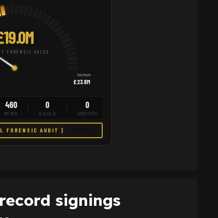
£19.0M
T FORENSIC VALUE
PREMIUM
£23.8M
460
0
0
MINS
GOALS
ASSISTS
LL FORENSIC AUDIT ]
record signings