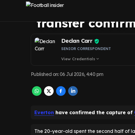
Everton’s record
transfer confir
Declan Carr
SENIOR CORRESPONDENT
View Credentials
expand_more
Published on
:
06 Jul 2026, 4:40 pm
Everton
have confirmed the capture of
The 20-year-old spent the second half of la