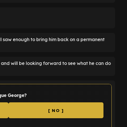
ill saw enough to bring him back on a permanent
, and will be looking forward to see what he can do
ique George?
[ NO ]