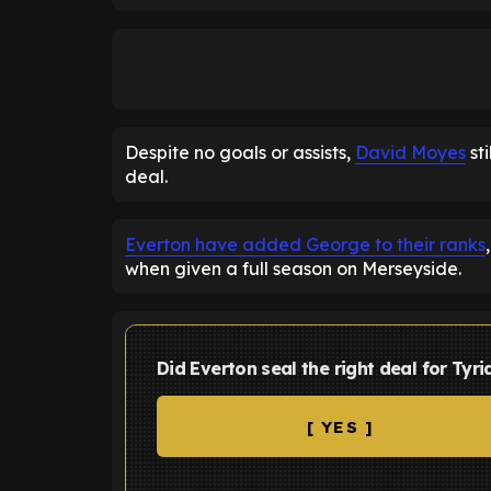
Despite no goals or assists,
David Moyes
st
deal.
Everton have added George to their ranks
when given a full season on Merseyside.
Did Everton seal the right deal for Tyr
[ YES ]