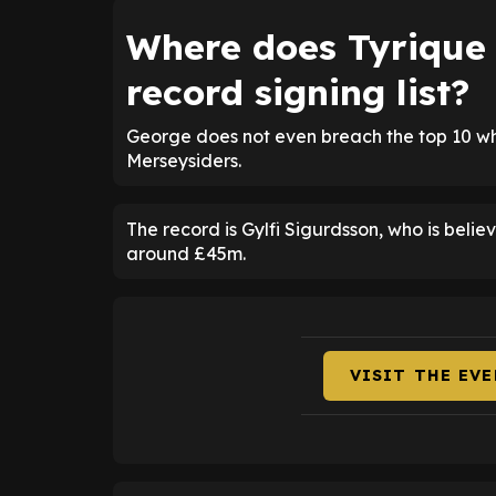
Where does Tyrique 
record signing list?
George does not even breach the top 10 wh
Merseysiders.
The record is Gylfi Sigurdsson, who is beli
around £45m.
VISIT THE EV