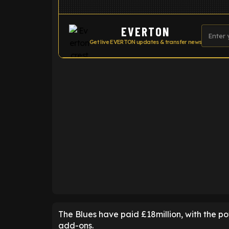
EVERTON
Get live EVERTON updates & transfer news
ENTER EMAIL ABOVE TO UNLOC
The Blues have paid £18million, with the pot
add-ons.