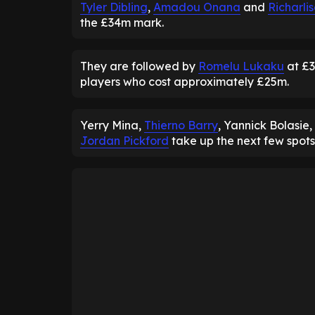
Tyler Dibling
,
Amadou Onana
and
Richarli
the £34m mark.
They are followed by
Romelu Lukaku
at £3
players who cost approximately £25m.
Yerry Mina,
Thierno Barry
, Yannick Bolasie,
Jordan Pickford
take up the next few spots