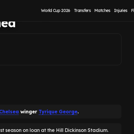
 signing list as
World Cup 2026
Transfers
Matches
Injuries
F
med
Chelsea
winger
Tyrique George
.
st season on loan at the Hill Dickinson Stadium.