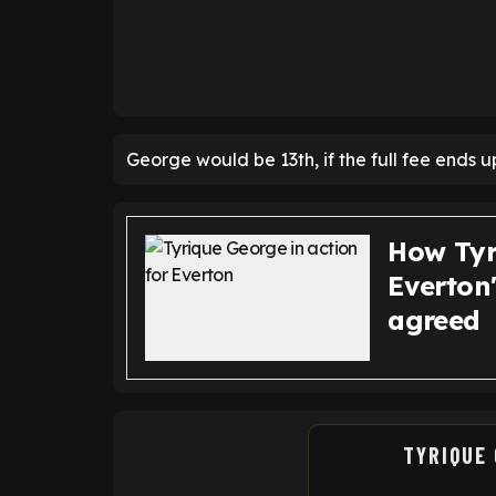
George would be 13th, if the full fee ends u
How Tyr
Everton
agreed
TYRIQUE