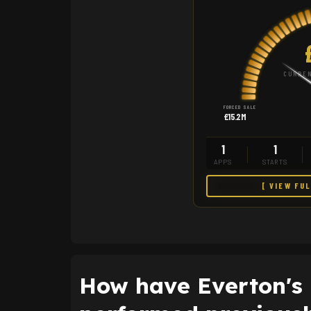
CURREN
FORCED SALE
£15.2M
1
1
APPS
STARTS
[ VIEW FU
How have Everton's 