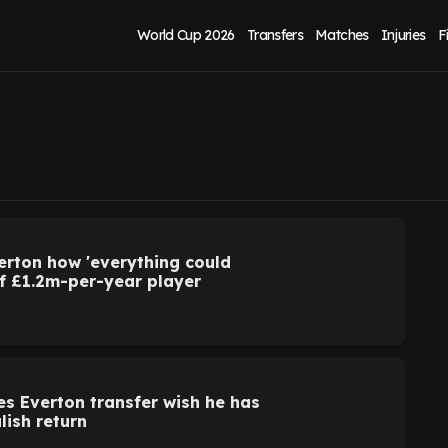
World Cup 2026
Transfers
Matches
Injuries
F
verton how 'everything could
of £1.2m-per-year player
 Everton transfer wish he has
lish return