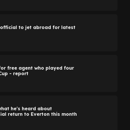
official to jet abroad for latest
for free agent who played four
Cup - report
what he's heard about
ial return to Everton this month