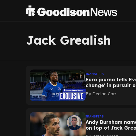
Jack Grealish
TRANSFERS
Euro journo tells E
change' in pursuit 
By
Declan Carr
TRANSFERS
Andy Burnham names
on top of Jack Grea