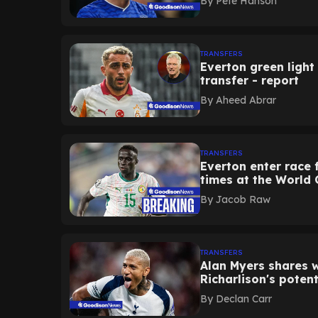
By
Pete Hanson
TRANSFERS
Everton green light 
transfer - report
By
Aheed Abrar
TRANSFERS
Everton enter race 
times at the World 
By
Jacob Raw
TRANSFERS
Alan Myers shares 
Richarlison's potent
By
Declan Carr