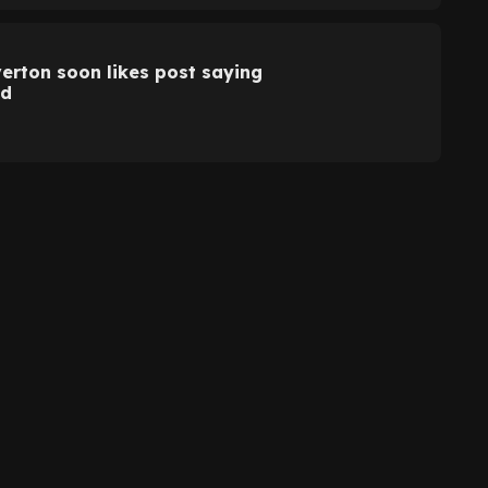
Everton soon likes post saying
ed