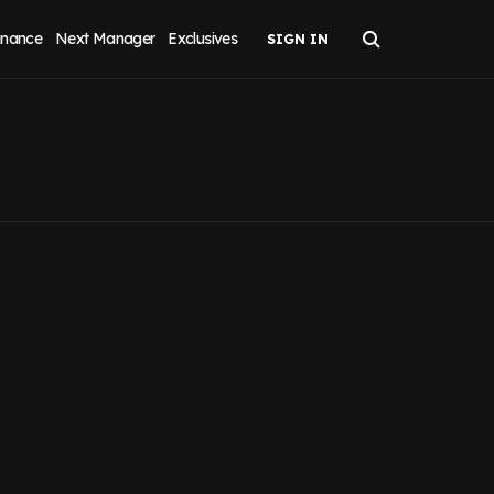
inance
Next Manager
Exclusives