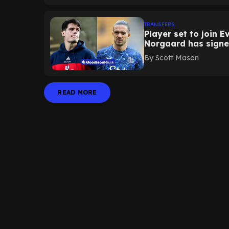
TRANSFERS
Player set to join 
Norgaard has sign
By
Scott Mason
READ MORE